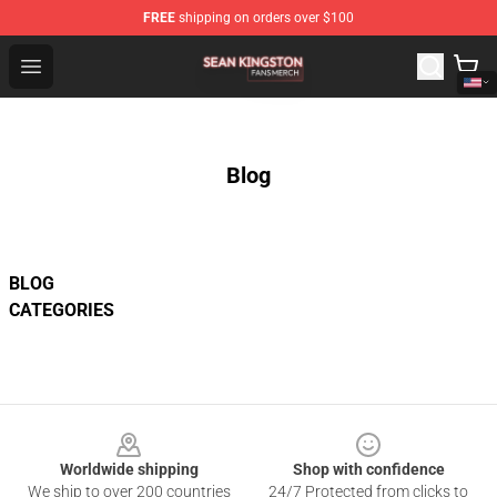
FREE
shipping on orders over $100
Sean Kingston Shop - Official Sean Kingston Merchandis
Open menu
Blog
BLOG
CATEGORIES
Footer
Worldwide shipping
Shop with confidence
We ship to over 200 countries
24/7 Protected from clicks to