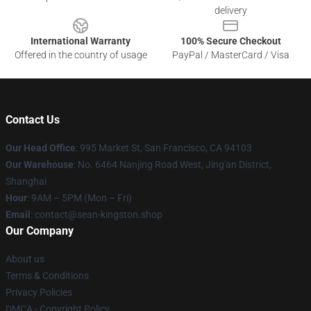
delivery
International Warranty
100% Secure Checkout
Offered in the country of usage
PayPal / MasterCard / Visa
Contact Us
Our Head Office
: 995 Market St, San Francisco, CA 94103
Our Warehouse
: No. 6464 Nanjing Road West, Jing'an District,
Shanghai
Hour
: 9AM – 5PM (Mon – Fri)
Email
: contact@sean-kingston.shop
Our Company
About us
Terms & Conditions
Privacy Policies
DMCA - Copyright Policy