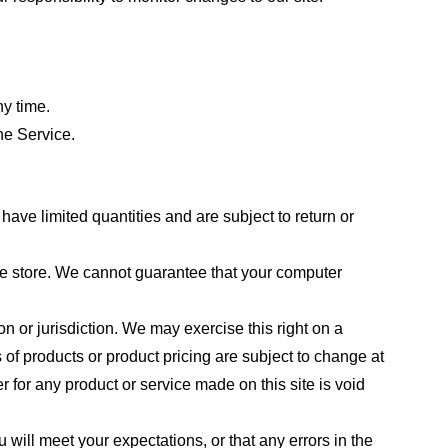
ny time.
he Service.
ave limited quantities and are subject to return or
the store. We cannot guarantee that your computer
on or jurisdiction. We may exercise this right on a
s of products or product pricing are subject to change at
r for any product or service made on this site is void
 will meet your expectations, or that any errors in the