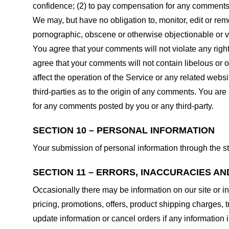
confidence; (2) to pay compensation for any comments;
We may, but have no obligation to, monitor, edit or rem
pornographic, obscene or otherwise objectionable or vio
You agree that your comments will not violate any right 
agree that your comments will not contain libelous or 
affect the operation of the Service or any related web
third-parties as to the origin of any comments. You ar
for any comments posted by you or any third-party.
SECTION 10 – PERSONAL INFORMATION
Your submission of personal information through the st
SECTION 11 – ERRORS, INACCURACIES AN
Occasionally there may be information on our site or in
pricing, promotions, offers, product shipping charges, t
update information or cancel orders if any information i