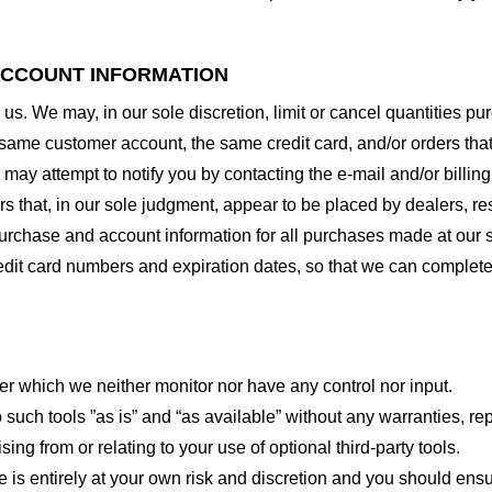
 ACCOUNT INFORMATION
 us. We may, in our sole discretion, limit or cancel quantities 
 same customer account, the same credit card, and/or orders that
may attempt to notify you by contacting the e-mail and/or billi
rs that, in our sole judgment, appear to be placed by dealers, rese
urchase and account information for all purchases made at our 
redit card numbers and expiration dates, so that we can complet
er which we neither monitor nor have any control nor input.
ch tools ”as is” and “as available” without any warranties, rep
ng from or relating to your use of optional third-party tools.
te is entirely at your own risk and discretion and you should ensu