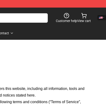
Customer help
View cart
ontact
fers this website, including all information, tools and
d notices stated here.
llowing terms and conditions (“Terms of Service”,