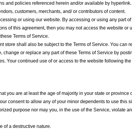
ns and policies referenced herein and/or available by hyperlink. 
endors, customers, merchants, and/ or contributors of content.
cessing or using our website. By accessing or using any part of
tions of this agreement, then you may not access the website or 
 these Terms of Service.
t store shall also be subject to the Terms of Service. You can r
e, change or replace any part of these Terms of Service by posti
nges. Your continued use of or access to the website following th
t you are at least the age of majority in your state or province o
our consent to allow any of your minor dependents to use this si
ized purpose nor may you, in the use of the Service, violate any 
 of a destructive nature.