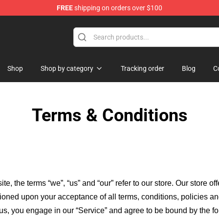
FREE
shipping on orders over $100
ise Store
Shop
Shop by category
Tracking order
Blog
C
Terms & Conditions
ite, the terms “we”, “us” and “our” refer to our store
. Our
store of
itioned upon your acceptance of all terms, conditions, policies an
 us, you engage in our “Service” and agree to be bound by the fo