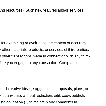
s and resources). Such new features and/or services
le for examining or evaluating the content or accuracy
 other materials, products, or services of third-parties.
y other transactions made in connection with any third-
efore you engage in any transaction. Complaints,
 send creative ideas, suggestions, proposals, plans, or
at any time, without restriction, edit, copy, publish,
 no obligation (1) to maintain any comments in