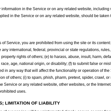
information in the Service or on any related website, including w
plied in the Service or on any related website, should be taken to
s of Service, you are prohibited from using the site or its content:
e any international, federal, provincial or state regulations, rules
al property rights of others; (e) to harass, abuse, insult, harm, d
race, age, national origin, or disability; (f) to submit false or mi
d in any way that will affect the functionality or operation of the
tion of others; (i) to spam, phish, pharm, pretext, spider, crawl, 
the Service or any related website, other websites, or the Interne
prohibited uses.
 LIMITATION OF LIABILITY