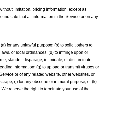
ithout limitation, pricing information, except as
 indicate that all information in the Service or on any
 (a) for any unlawful purpose; (b) to solicit others to
, laws, or local ordinances; (d) to infringe upon or
efame, slander, disparage, intimidate, or discriminate
sleading information; (g) to upload or transmit viruses or
 Service or of any related website, other websites, or
or scrape; (j) for any obscene or immoral purpose; or (k)
t. We reserve the right to terminate your use of the