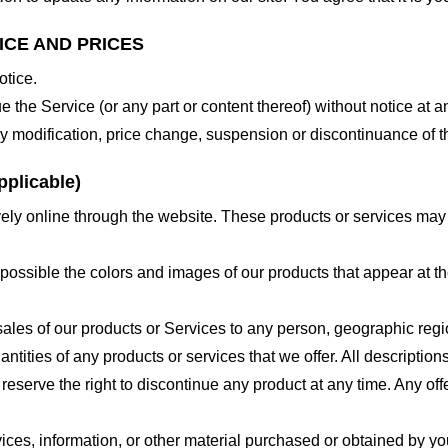
ICE AND PRICES
otice.
e the Service (or any part or content thereof) without notice at a
 any modification, price change, suspension or discontinuance of t
plicable)
ely online through the website. These products or services may h
 possible the colors and images of our products that appear at 
e sales of our products or Services to any person, geographic regi
antities of any products or services that we offer. All description
 reserve the right to discontinue any product at any time. Any offe
ices, information, or other material purchased or obtained by you