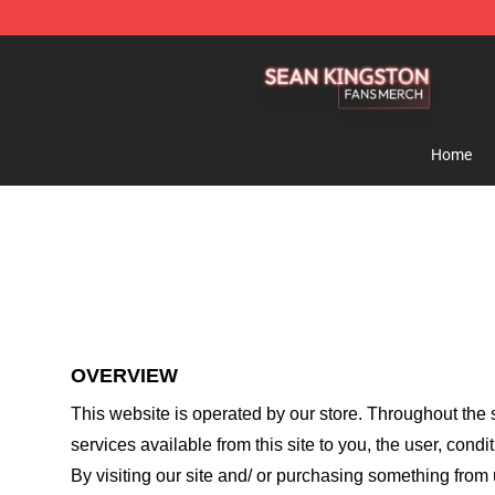
Sean Kingston Shop - Official Sean Kingston Merchand
Home
OVERVIEW
This website is operated by
our store
. Throughout the s
services available from this site to you, the user, cond
By visiting our site and/ or purchasing something from