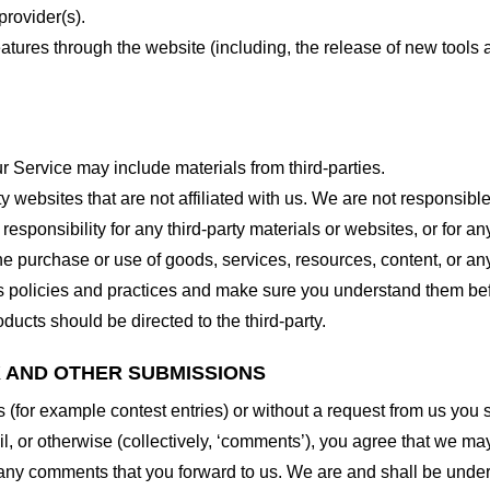
provider(s).
features through the website (including, the release of new tool
r Service may include materials from third-parties.
arty websites that are not affiliated with us. We are not responsib
responsibility for any third-party materials or websites, or for any
he purchase or use of goods, services, resources, content, or an
ty’s policies and practices and make sure you understand them b
ducts should be directed to the third-party.
K AND OTHER SUBMISSIONS
ns (for example contest entries) or without a request from us you
, or otherwise (collectively, ‘comments’), you agree that we may, 
 any comments that you forward to us. We are and shall be under