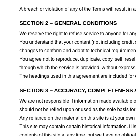
A breach or violation of any of the Terms will result in
SECTION 2 – GENERAL CONDITIONS
We reserve the right to refuse service to anyone for an
You understand that your content (not including credit
changes to conform and adapt to technical requirements
You agree not to reproduce, duplicate, copy, sell, resel
through which the service is provided, without express
The headings used in this agreement are included for c
SECTION 3 – ACCURACY, COMPLETENESS 
We are not responsible if information made available on 
should not be relied upon or used as the sole basis fo
Any reliance on the material on this site is at your own 
This site may contain certain historical information. His
contents of this site at any time, but we have no obligat