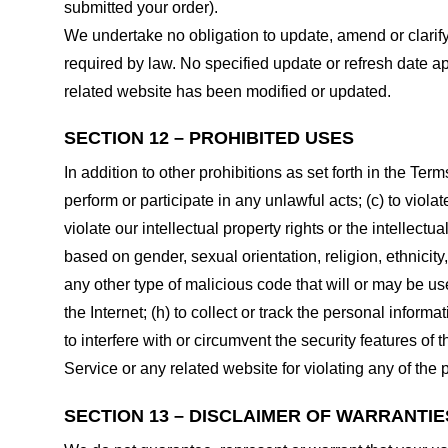
submitted your order).
We undertake no obligation to update, amend or clarify 
required by law. No specified update or refresh date ap
related website has been modified or updated.
SECTION 12 – PROHIBITED USES
In addition to other prohibitions as set forth in the Term
perform or participate in any unlawful acts; (c) to violat
violate our intellectual property rights or the intellectu
based on gender, sexual orientation, religion, ethnicity, 
any other type of malicious code that will or may be use
the Internet; (h) to collect or track the personal informa
to interfere with or circumvent the security features of 
Service or any related website for violating any of the 
SECTION 13 – DISCLAIMER OF WARRANTIES;