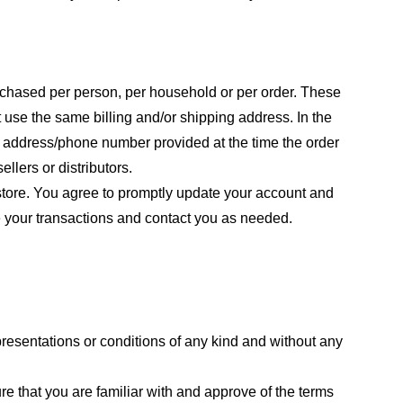
purchased per person, per household or per order. These
 use the same billing and/or shipping address. In the
ng address/phone number provided at the time the order
llers or distributors.
store. You agree to promptly update your account and
e your transactions and contact you as needed.
resentations or conditions of any kind and without any
re that you are familiar with and approve of the terms