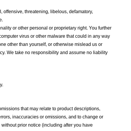
, offensive, threatening, libelous, defamatory,
e.
ality or other personal or proprietary right. You further
 computer virus or other malware that could in any way
one other than yourself, or otherwise mislead us or
cy. We take no responsibility and assume no liability
y.
omissions that may relate to product descriptions,
 errors, inaccuracies or omissions, and to change or
 without prior notice (including after you have