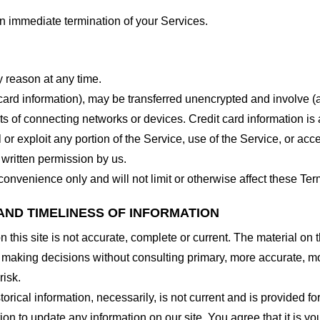
 an immediate termination of your Services.
y reason at any time.
 card information), may be transferred unencrypted and involve (
 of connecting networks or devices. Credit card information is 
l or exploit any portion of the Service, use of the Service, or ac
 written permission by us.
onvenience only and will not limit or otherwise affect these Ter
AND TIMELINESS OF INFORMATION
this site is not accurate, complete or current. The material on t
r making decisions without consulting primary, more accurate, m
risk.
torical information, necessarily, is not current and is provided f
ion to update any information on our site. You agree that it is yo