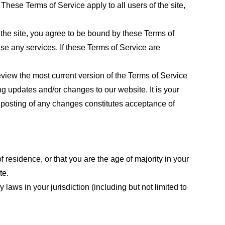
These Terms of Service apply to all users of the site,
 the site, you agree to be bound by these Terms of
use any services. If these Terms of Service are
eview the most current version of the Terms of Service
ng updates and/or changes to our website. It is your
e posting of any changes constitutes acceptance of
f residence, or that you are the age of majority in your
te.
laws in your jurisdiction (including but not limited to