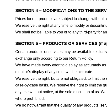
SECTION 4 – MODIFICATIONS TO THE SERV
Prices for our products are subject to change without n
We reserve the right at any time to modify or discontinu
We shall not be liable to you or to any third-party for
SECTION 5 – PRODUCTS OR SERVICES (if ap
Certain products or services may be available exclusiv
exchange only according to our Return Policy.
We have made every effort to display as accurately as
monitor’s display of any color will be accurate.
We reserve the right, but are not obligated, to limit th
case-by-case basis. We reserve the right to limit the qu
anytime without notice, at the sole discretion of us. We
where prohibited.
We do not warrant that the quality of any products, serv