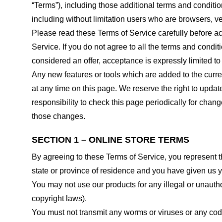
“Terms”), including those additional terms and conditio
including without limitation users who are browsers, v
Please read these Terms of Service carefully before ac
Service. If you do not agree to all the terms and condi
considered an offer, acceptance is expressly limited to
Any new features or tools which are added to the curren
at any time on this page. We reserve the right to updat
responsibility to check this page periodically for cha
those changes.
SECTION 1 – ONLINE STORE TERMS
By agreeing to these Terms of Service, you represent tha
state or province of residence and you have given us y
You may not use our products for any illegal or unauthor
copyright laws).
You must not transmit any worms or viruses or any code