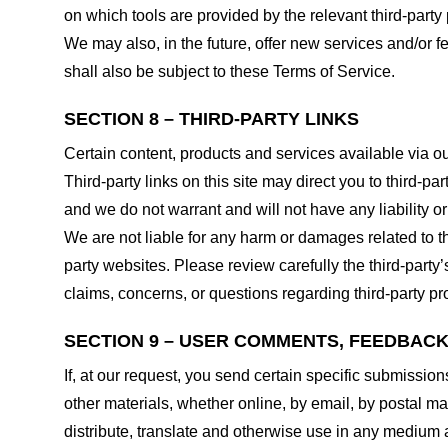
on which tools are provided by the relevant third-party 
We may also, in the future, offer new services and/or 
shall also be subject to these Terms of Service.
SECTION 8 – THIRD-PARTY LINKS
Certain content, products and services available via ou
Third-party links on this site may direct you to third-p
and we do not warrant and will not have any liability or 
We are not liable for any harm or damages related to t
party websites. Please review carefully the third-par
claims, concerns, or questions regarding third-party pro
SECTION 9 – USER COMMENTS, FEEDBAC
If, at our request, you send certain specific submissio
other materials, whether online, by email, by postal mail
distribute, translate and otherwise use in any medium