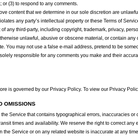
 or (3) to respond to any comments.
ove content that we determine in our sole discretion are unlawful
lates any party’s intellectual property or these Terms of Servic
of any third-party, including copyright, trademark, privacy, person
otherwise unlawful, abusive or obscene material, or contain any
site. You may not use a false e-mail address, pretend to be some
e solely responsible for any comments you make and their accura
ore is governed by our Privacy Policy. To view our Privacy Polic
D OMISSIONS
 the Service that contains typographical errors, inaccuracies or 
ransit times and availability. We reserve the right to correct any
n the Service or on any related website is inaccurate at any time