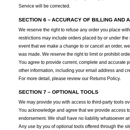
Service will be corrected.
SECTION 6 – ACCURACY OF BILLING AND
We reserve the right to refuse any order you place with
restrictions may include orders placed by or under the
event that we make a change to or cancel an order, we 
was made. We reserve the right to limit or prohibit orde
You agree to provide current, complete and accurate p
other information, including your email address and c
For more detail, please review our Returns Policy.
SECTION 7 – OPTIONAL TOOLS
We may provide you with access to third-party tools ov
You acknowledge and agree that we provide access to su
endorsement. We shall have no liability whatsoever arisi
Any use by you of optional tools offered through the si