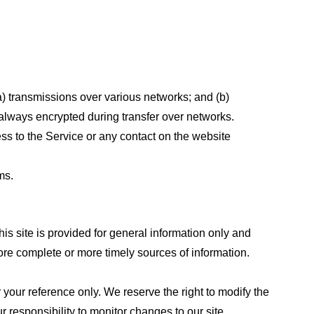
a) transmissions over various networks; and (b)
always encrypted during transfer over networks.
cess to the Service or any contact on the website
ms.
his site is provided for general information only and
ore complete or more timely sources of information.
or your reference only. We reserve the right to modify the
ur responsibility to monitor changes to our site.