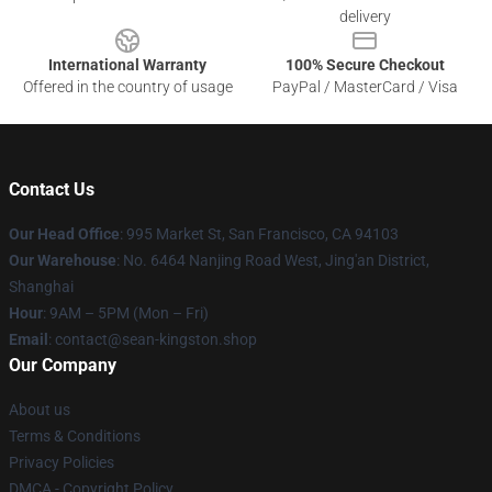
delivery
International Warranty
100% Secure Checkout
Offered in the country of usage
PayPal / MasterCard / Visa
Contact Us
Our Head Office
: 995 Market St, San Francisco, CA 94103
Our Warehouse
: No. 6464 Nanjing Road West, Jing'an District,
Shanghai
Hour
: 9AM – 5PM (Mon – Fri)
Email
: contact@sean-kingston.shop
Our Company
About us
Terms & Conditions
Privacy Policies
DMCA - Copyright Policy