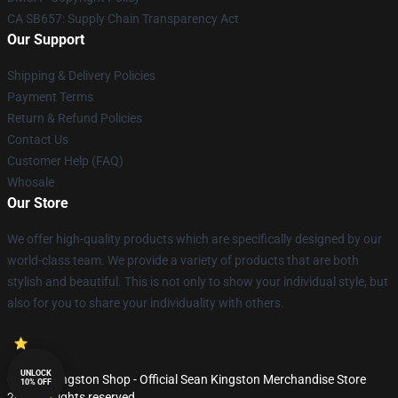
CA SB657: Supply Chain Transparency Act
Our Support
Shipping & Delivery Policies
Payment Terms
Return & Refund Policies
Contact Us
Customer Help (FAQ)
Whosale
Our Store
We offer high-quality products which are specifically designed by our
world-class team. We provide a variety of products that are both
stylish and beautiful. This is not only to show your individual style, but
also for you to share your individuality with others.
UNLOCK
© Sean Kingston Shop - Official Sean Kingston Merchandise Store
10% OFF
2026 all rights reserved