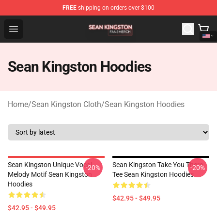
FREE
shipping on orders over $100
Sean Kingston Shop - Official Sean Kingston Merchandis
Open menu
Sean Kingston Hoodies
Home
/
Sean Kingston Cloth
/
Sean Kingston Hoodies
Sean Kingston Unique Vocal
Sean Kingston Take You There
-20%
-20%
Melody Motif Sean Kingston
Tee Sean Kingston Hoodies
Hoodies
$42.95 - $49.95
$42.95 - $49.95