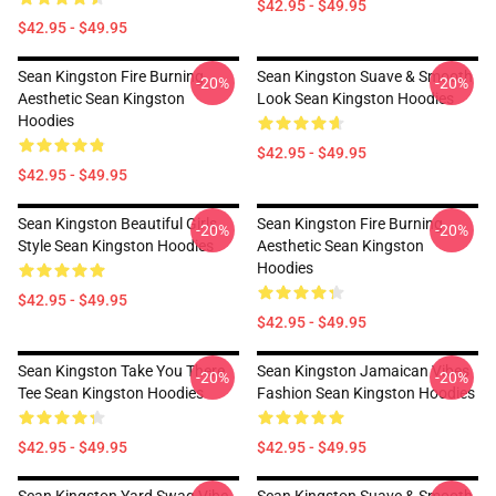
$42.95 - $49.95
$42.95 - $49.95
Sean Kingston Fire Burning
Sean Kingston Suave & Smooth
-20%
-20%
Aesthetic Sean Kingston
Look Sean Kingston Hoodies
Hoodies
$42.95 - $49.95
$42.95 - $49.95
Sean Kingston Beautiful Girls
Sean Kingston Fire Burning
-20%
-20%
Style Sean Kingston Hoodies
Aesthetic Sean Kingston
Hoodies
$42.95 - $49.95
$42.95 - $49.95
Sean Kingston Take You There
Sean Kingston Jamaican Vibes
-20%
-20%
Tee Sean Kingston Hoodies
Fashion Sean Kingston Hoodies
$42.95 - $49.95
$42.95 - $49.95