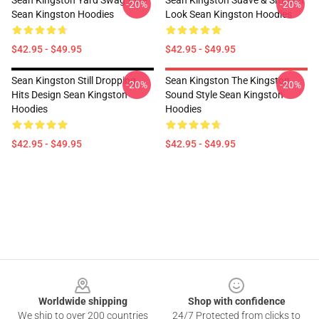
Sean Kingston Yard Swag Vibe
Sean Kingston Suave & Smooth
-20%
-20%
Sean Kingston Hoodies
Look Sean Kingston Hoodies
$42.95 - $49.95
$42.95 - $49.95
Sean Kingston Still Dropping
Sean Kingston The Kingston
-20%
-20%
Hits Design Sean Kingston
Sound Style Sean Kingston
Hoodies
Hoodies
$42.95 - $49.95
$42.95 - $49.95
Footer
Worldwide shipping
Shop with confidence
We ship to over 200 countries
24/7 Protected from clicks to