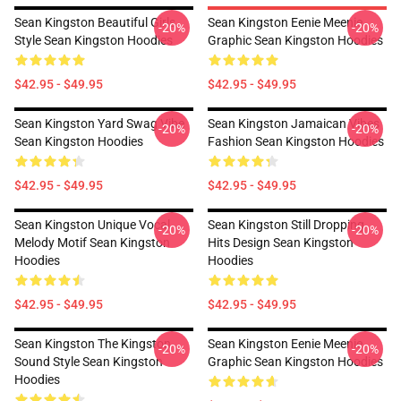
Sean Kingston Beautiful Girls
Sean Kingston Eenie Meenie
-20%
-20%
Style Sean Kingston Hoodies
Graphic Sean Kingston Hoodies
$42.95 - $49.95
$42.95 - $49.95
Sean Kingston Yard Swag Vibe
Sean Kingston Jamaican Vibes
-20%
-20%
Sean Kingston Hoodies
Fashion Sean Kingston Hoodies
$42.95 - $49.95
$42.95 - $49.95
Sean Kingston Unique Vocal
Sean Kingston Still Dropping
-20%
-20%
Melody Motif Sean Kingston
Hits Design Sean Kingston
Hoodies
Hoodies
$42.95 - $49.95
$42.95 - $49.95
Sean Kingston The Kingston
Sean Kingston Eenie Meenie
-20%
-20%
Sound Style Sean Kingston
Graphic Sean Kingston Hoodies
Hoodies