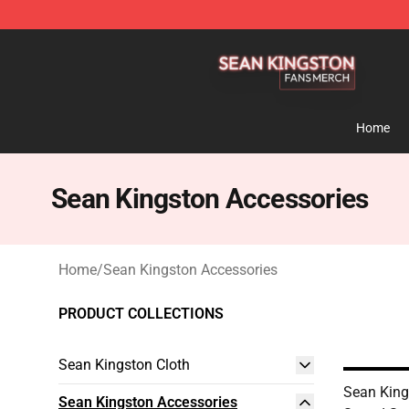
Sean Kingston Shop - Official Sean Kingston Merchand
Home
Sean Kingston Accessories
Home
/
Sean Kingston Accessories
PRODUCT COLLECTIONS
Sean Kingston Cloth
Sean King
Sean Kingston Accessories