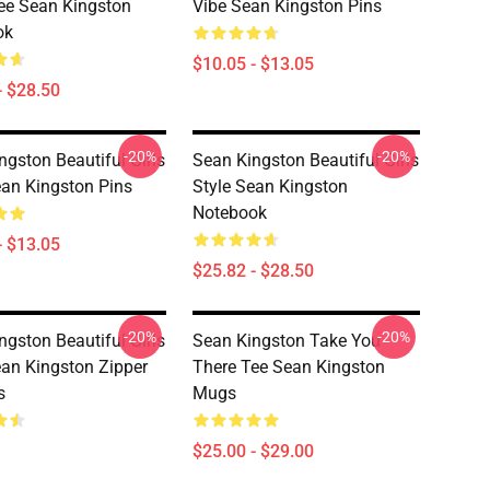
ee Sean Kingston
Vibe Sean Kingston Pins
ok
$10.05 - $13.05
- $28.50
-20%
-20%
ngston Beautiful Girls
Sean Kingston Beautiful Girls
ean Kingston Pins
Style Sean Kingston
Notebook
- $13.05
$25.82 - $28.50
-20%
-20%
ngston Beautiful Girls
Sean Kingston Take You
ean Kingston Zipper
There Tee Sean Kingston
s
Mugs
$25.00 - $29.00