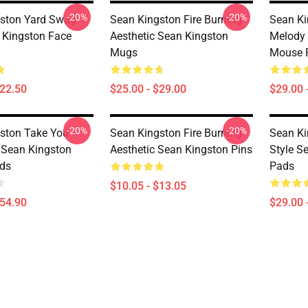
-20%
-20%
ston Yard Swag
Sean Kingston Fire Burning
Sean Ki
 Kingston Face
Aesthetic Sean Kingston
Melody 
Mugs
Mouse 
$22.50
$25.00 - $29.00
$29.00 
-20%
-20%
ston Take You
Sean Kingston Fire Burning
Sean Ki
 Sean Kingston
Aesthetic Sean Kingston Pins
Style S
ds
Pads
$10.05 - $13.05
$54.90
$29.00 