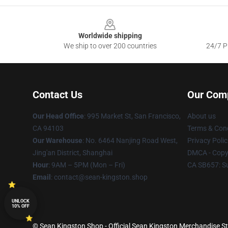
Footer
Worldwide shipping
We ship to over 200 countries
24/7 Pr
Contact Us
Our Com
Our Head Office
: 995 Market St, San Francisco,
About us
CA 94103
Terms & Cond
Our Warehouse
: No. 6464 Nanjing Road West,
Privacy Polic
Jing'an District, Shanghai
DMCA - Copyr
Hour
: 9AM – 5PM (Mon – Fri)
CA SB657: S
Email
: contact@sean-kingston.shop
UNLOCK
10% OFF
© Sean Kingston Shop - Official Sean Kingston Merchandise Sto