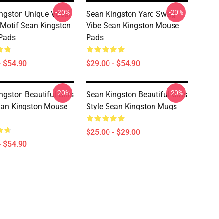
-20%
-20%
ngston Unique Vocal
Sean Kingston Yard Swag
Motif Sean Kingston
Vibe Sean Kingston Mouse
Pads
Pads
- $54.90
$29.00 - $54.90
-20%
-20%
ngston Beautiful Girls
Sean Kingston Beautiful Girls
ean Kingston Mouse
Style Sean Kingston Mugs
$25.00 - $29.00
- $54.90