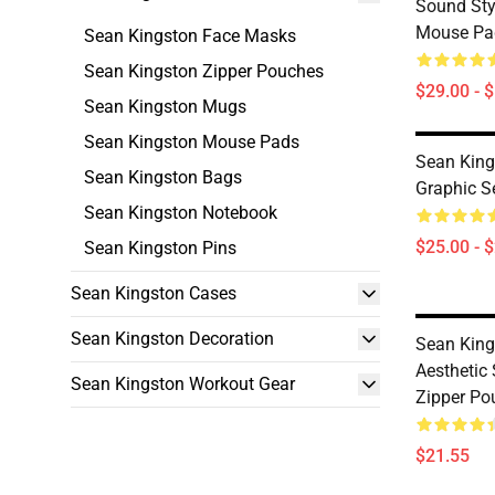
Sound Sty
Mouse Pa
Sean Kingston Face Masks
Sean Kingston Zipper Pouches
$29.00 - 
Sean Kingston Mugs
Sean Kingston Mouse Pads
Sean King
Sean Kingston Bags
Graphic S
Sean Kingston Notebook
$25.00 - 
Sean Kingston Pins
Sean Kingston Cases
Sean Kingston Decoration
Sean King
Aesthetic
Sean Kingston Workout Gear
Zipper Po
$21.55