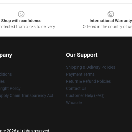
Shop with confidence
International Warranty
otected from clicks to delivery
Offered in the country of u
pany
Our Support
Shipping & Delivery Policies
itions
Payment Terms
ies
Return & Refund Policies
ight Policy
Contact Us
upply Chain Transparency Act
Customer Help (FAQ)
Whosale
re 2026 all rights reserved