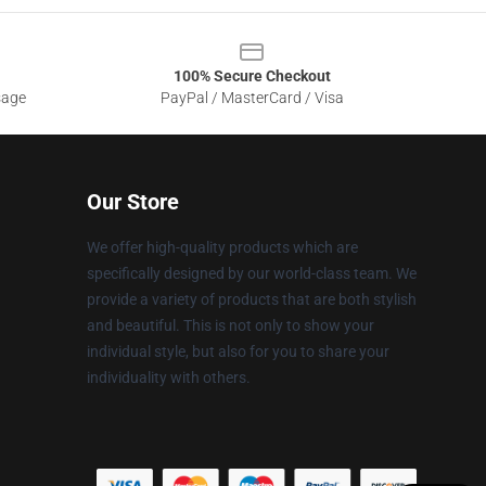
100% Secure Checkout
sage
PayPal / MasterCard / Visa
Our Store
We offer high-quality products which are
specifically designed by our world-class team. We
provide a variety of products that are both stylish
and beautiful. This is not only to show your
individual style, but also for you to share your
individuality with others.