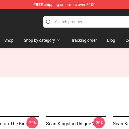
FREE
shipping on orders over $100
ise Store
Shop
Shop by category
Tracking order
Blog
C
-20%
-20%
ston The Kingston
Sean Kingston Unique Vocal
Sean Ki