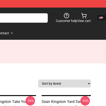
Customer help
View cart
ontact
-20%
-20%
ngston Take You
Sean Kingston Yard Swag