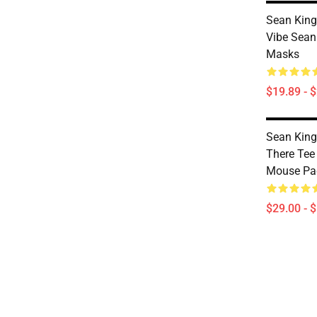
Sean King
Vibe Sean
Masks
$19.89 - 
Sean King
There Tee
Mouse Pa
$29.00 - 