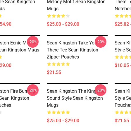
le Sean Kingston
Melody Motif Sean Kingston
There T
ds
Mugs
Notebo
$54.90
$25.00 - $29.00
$25.82 
-20%
-20%
ston Eenie Meenie
Sean Kingston Take You
Sean Ki
ean Kingston Mugs
There Tee Sean Kingston
Style S
Zipper Pouches
$29.00
$10.05 
$21.55
-20%
-20%
ston Fire Burning
Sean Kingston The Kingston
Sean Ki
 Sean Kingston
Sound Style Sean Kingston
Style S
uches
Mugs
Pouche
$25.00 - $29.00
$21.55