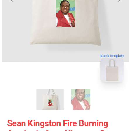
blank template
Sean Kingston Fire Burning