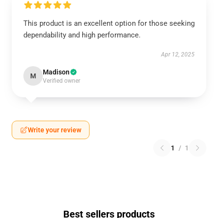
This product is an excellent option for those seeking
dependability and high performance.
Apr 12, 2025
Madison
M
Verified owner
Write your review
1
/
1
Best sellers products