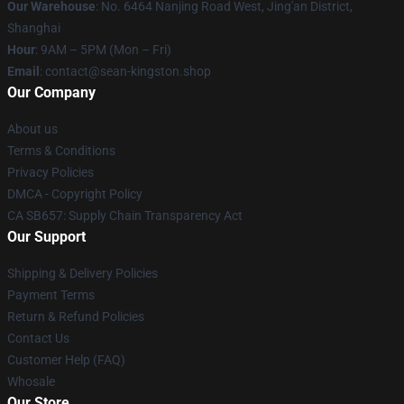
Our Warehouse
: No. 6464 Nanjing Road West, Jing'an District,
Shanghai
Hour
: 9AM – 5PM (Mon – Fri)
Email
: contact@sean-kingston.shop
Our Company
About us
Terms & Conditions
Privacy Policies
DMCA - Copyright Policy
CA SB657: Supply Chain Transparency Act
Our Support
Shipping & Delivery Policies
Payment Terms
Return & Refund Policies
Contact Us
Customer Help (FAQ)
Whosale
Our Store