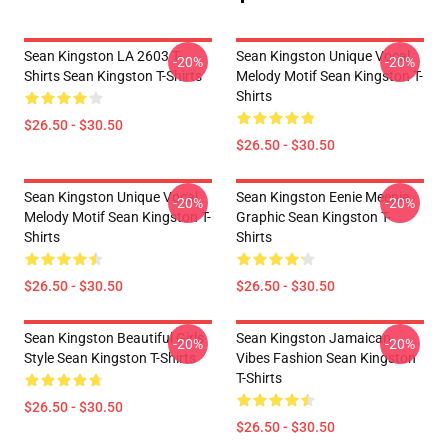
Sean Kingston LA 2603 T-
Sean Kingston Unique Vocal
-20%
-20%
Shirts Sean Kingston T-Shirts
Melody Motif Sean Kingston T-
Shirts
$26.50 - $30.50
$26.50 - $30.50
Sean Kingston Unique Vocal
Sean Kingston Eenie Meenie
-20%
-20%
Melody Motif Sean Kingston T-
Graphic Sean Kingston T-
Shirts
Shirts
$26.50 - $30.50
$26.50 - $30.50
Sean Kingston Beautiful Girls
Sean Kingston Jamaican
-20%
-20%
Style Sean Kingston T-Shirts
Vibes Fashion Sean Kingston
T-Shirts
$26.50 - $30.50
$26.50 - $30.50