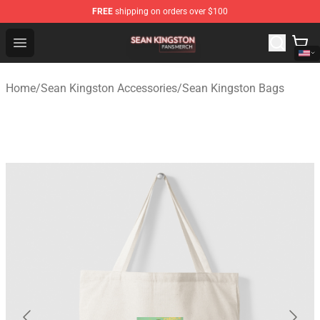
FREE
shipping on orders over $100
Sean Kingston Shop - Official Sean Kingston Merchandis
Open menu
Home
/
Sean Kingston Accessories
/
Sean Kingston Bags