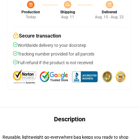
Production
Shipping
Delivered
Today
Aug. 11
Aug. 15 - Aug. 22
Secure transaction
Worldwide delivery to your doorstep
Tracking number provided for all parcels
Full refund if the product is not received
Description
Reusable, lightweight go-everywhere bag keeps you ready to shop