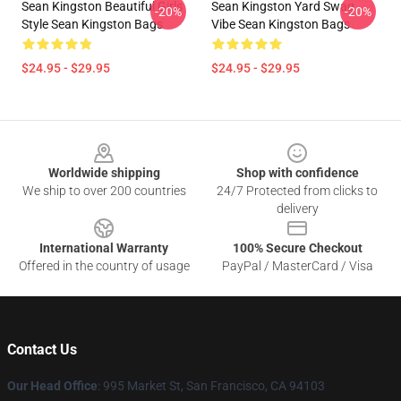
Sean Kingston Beautiful Girls
Sean Kingston Yard Swag
-20%
-20%
Style Sean Kingston Bags
Vibe Sean Kingston Bags
$24.95 - $29.95
$24.95 - $29.95
Footer
Worldwide shipping
Shop with confidence
We ship to over 200 countries
24/7 Protected from clicks to
delivery
International Warranty
100% Secure Checkout
Offered in the country of usage
PayPal / MasterCard / Visa
Contact Us
Our Head Office
: 995 Market St, San Francisco, CA 94103