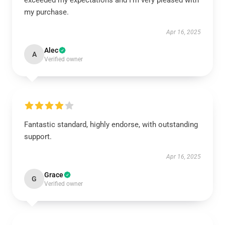
exceeded my expectations and I’m very pleased with
my purchase.
Apr 16, 2025
Alec
A
Verified owner
Fantastic standard, highly endorse, with outstanding
support.
Apr 16, 2025
Grace
G
Verified owner