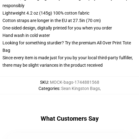
responsibly
Lightweight 4.2 oz (145g) 100% cotton fabric
Cotton straps are longer in the EU at 27.5in (70 cm)
One-sided design, digitally printed for you when you order
Hand wash in cold water
Looking for something sturdier? Try the premium All Over Print Tote
Bag
Since every item is made just for you by your local third-party fulfiller,
there may be slight variances in the product received
SKU
:
MOCK-bags-1744881568
Categories
:
Sean Kingston Bags
,
What Customers Say