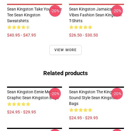
Sean Kingston Take You There
Sean Kingston Jamaican
-20%
-20%
Tee Sean Kingston
Vibes Fashion Sean Kingston
Sweatshirts
T-Shirts
$40.95 - $47.95
$26.50 - $30.50
VIEW MORE
Related products
Sean Kingston Eenie Meenie
Sean Kingston The Kingston
-20%
-20%
Graphic Sean Kingston Bags
Sound Style Sean Kingston
Bags
$24.95 - $29.95
$24.95 - $29.95