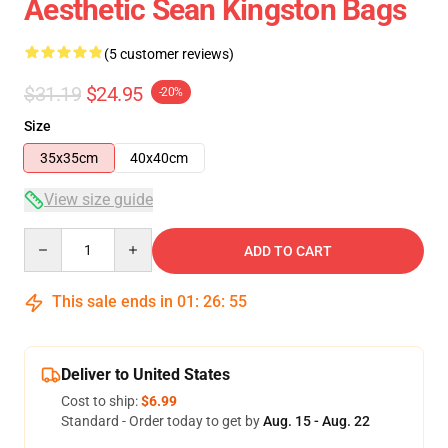
Aesthetic Sean Kingston Bags
(5 customer reviews)
$31.19
$24.95
-20%
Size
35x35cm
40x40cm
View size guide
Quantity
ADD TO CART
This sale ends in
01
:
26
:
54
Deliver to United States
Cost to ship:
$6.99
Standard - Order today to get by
Aug. 15 - Aug. 22