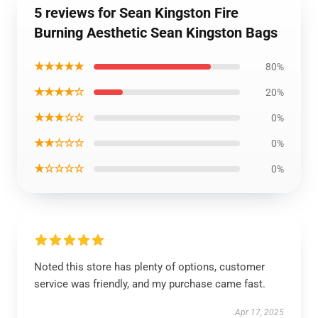
5 reviews for Sean Kingston Fire
Burning Aesthetic Sean Kingston Bags
★★★★★
80%
★★★★☆
20%
★★★☆☆
0%
★★☆☆☆
0%
★☆☆☆☆
0%
Noted this store has plenty of options, customer
service was friendly, and my purchase came fast.
Apr 17, 2025