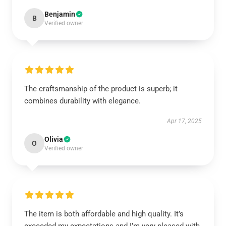
Benjamin
B
Verified owner
The craftsmanship of the product is superb; it
combines durability with elegance.
Apr 17, 2025
Olivia
O
Verified owner
The item is both affordable and high quality. It’s