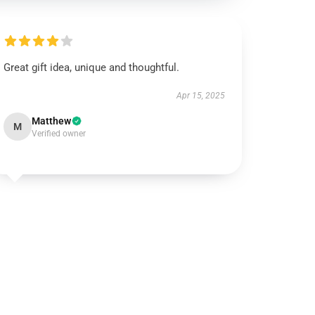
Great gift idea, unique and thoughtful.
Apr 15, 2025
Matthew
M
Verified owner