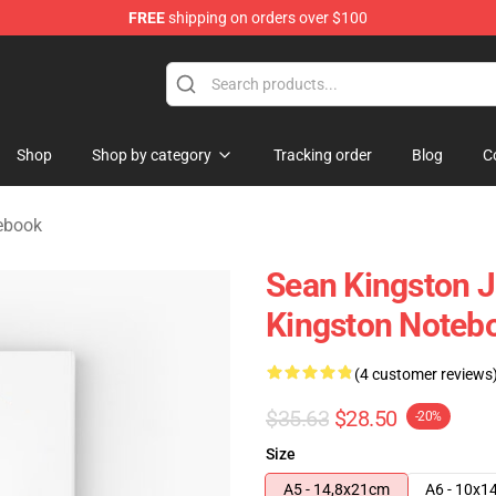
FREE
shipping on orders over $100
ise Store
Shop
Shop by category
Tracking order
Blog
C
ebook
Sean Kingston 
Kingston Noteb
(4 customer reviews
$35.63
$28.50
-20%
Size
A5 - 14,8x21cm
A6 - 10x1