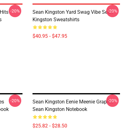
-20%
-20%
Hits
Sean Kingston Yard Swag Vibe Sean
s
Kingston Sweatshirts
$40.95 - $47.95
-20%
-20%
es
Sean Kingston Eenie Meenie Graphic
book
Sean Kingston Notebook
$25.82 - $28.50