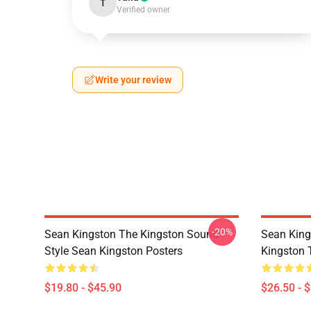
T
Verified owner
Write your review
-20%
Sean Kingston The Kingston Sound
Sean King
Style Sean Kingston Posters
Kingston T
$19.80 - $45.90
$26.50 - 