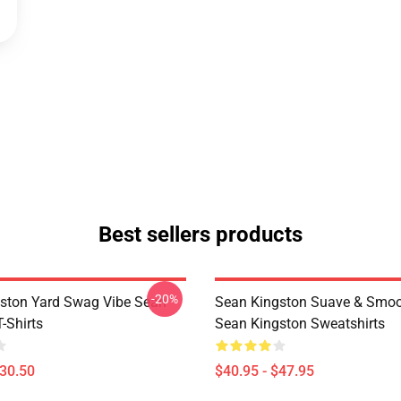
Best sellers products
-20%
ston Yard Swag Vibe Sean
Sean Kingston Suave & Smoo
-Shirts
Sean Kingston Sweatshirts
$30.50
$40.95 - $47.95