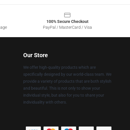
100% Secure Checkout
sage
PayPal / MasterCard / Visa
Our Store
We offer high-quality products which are
specifically designed by our world-class team. We
provide a variety of products that are both stylish
and beautiful. This is not only to show your
individual style, but also for you to share your
individuality with others.