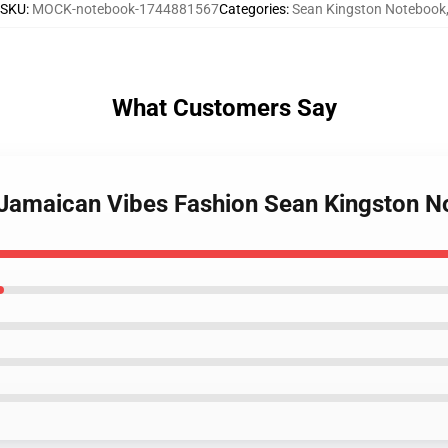
SKU
:
MOCK-notebook-1744881567
Categories
:
Sean Kingston Notebook
What Customers Say
n Jamaican Vibes Fashion Sean Kingston 