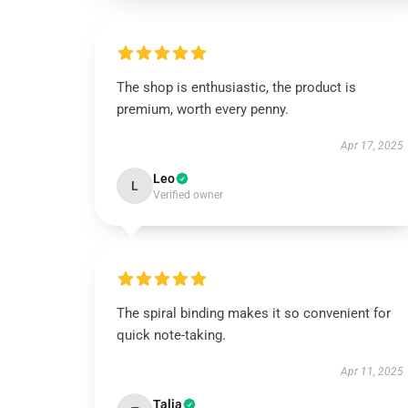
The shop is enthusiastic, the product is
premium, worth every penny.
Apr 17, 2025
Leo
L
Verified owner
The spiral binding makes it so convenient for
quick note-taking.
Apr 11, 2025
Talia