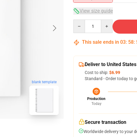
View size guide
Quantity
This sale ends in
03
:
58
:
Deliver to United States
Cost to ship:
$6.99
Standard - Order today to g
blank template
Production
Today
Secure transaction
Worldwide delivery to your 