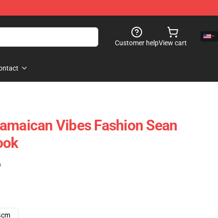
Customer help
View cart
ontact
Jamaican Vibes Fashion Sean
ook
)
4cm