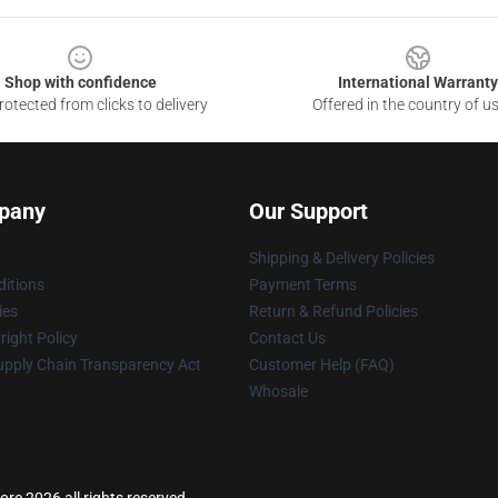
Shop with confidence
International Warranty
otected from clicks to delivery
Offered in the country of u
pany
Our Support
Shipping & Delivery Policies
itions
Payment Terms
ies
Return & Refund Policies
ight Policy
Contact Us
upply Chain Transparency Act
Customer Help (FAQ)
Whosale