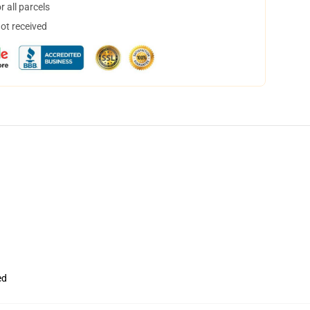
 all parcels
not received
ed