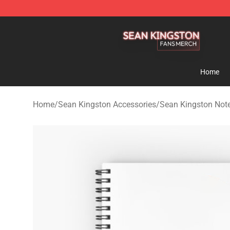
Sean Kingston Shop - Official Sean Kingston Merchand
Home
Home
/
Sean Kingston Accessories
/
Sean Kingston Not