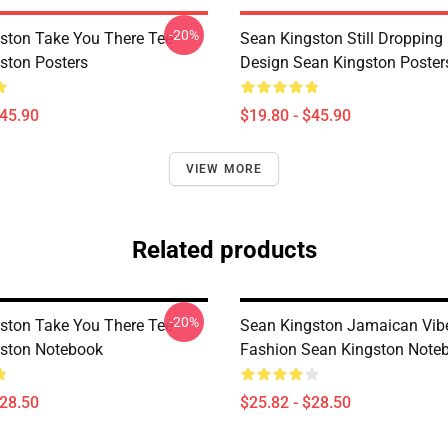
-20%
ston Take You There Tee
Sean Kingston Still Dropping 
ston Posters
Design Sean Kingston Poster
$45.90
$19.80 - $45.90
VIEW MORE
Related products
-20%
ston Take You There Tee
Sean Kingston Jamaican Vib
ston Notebook
Fashion Sean Kingston Note
$28.50
$25.82 - $28.50