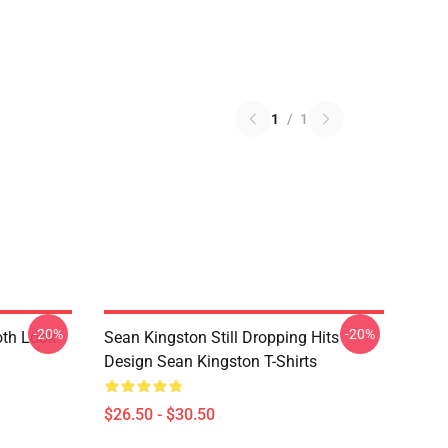
1
/
1
-20%
-20%
th Look
Sean Kingston Still Dropping Hits
Design Sean Kingston T-Shirts
$26.50 - $30.50