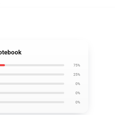
,
Notebook
75%
25%
0%
0%
0%