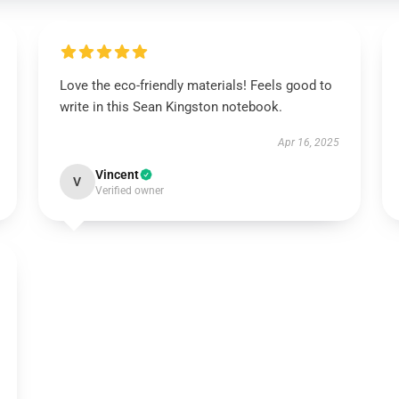
Love the eco-friendly materials! Feels good to
write in this Sean Kingston notebook.
Apr 16, 2025
Vincent
V
Verified owner