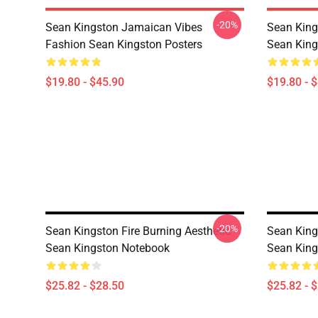
-20%
Sean Kingston Jamaican Vibes
Sean King
Fashion Sean Kingston Posters
Sean King
$19.80 - $45.90
$19.80 - 
-20%
Sean Kingston Fire Burning Aesthetic
Sean King
Sean Kingston Notebook
Sean King
$25.82 - $28.50
$25.82 - 