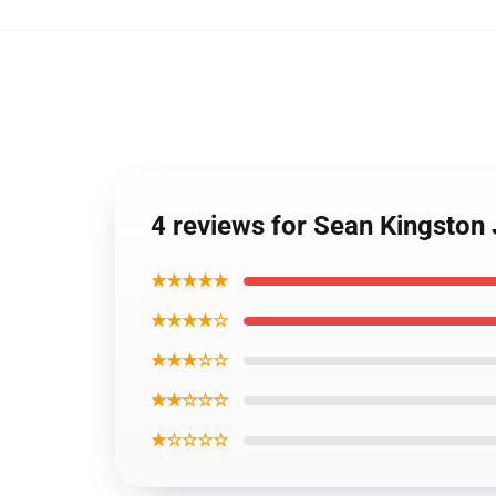
4 reviews for Sean Kingsto
★★★★★
★★★★☆
★★★☆☆
★★☆☆☆
★☆☆☆☆