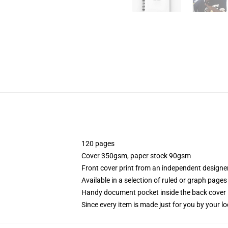
120 pages
Cover 350gsm, paper stock 90gsm
Front cover print from an independent designe
Available in a selection of ruled or graph pages
Handy document pocket inside the back cover
Since every item is made just for you by your loc