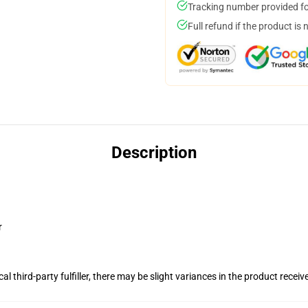
Tracking number provided for
Full refund if the product is 
Description
r
al third-party fulfiller, there may be slight variances in the product receiv