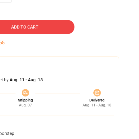
ADD TO CART
54
et by
Aug. 11 - Aug. 18
Shipping
Delivered
Aug. 07
Aug. 11 - Aug. 18
doorstep