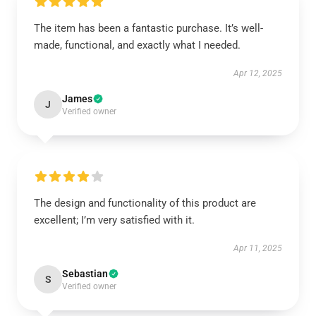
The item has been a fantastic purchase. It’s well-
made, functional, and exactly what I needed.
Apr 12, 2025
James
J
Verified owner
The design and functionality of this product are
excellent; I’m very satisfied with it.
Apr 11, 2025
Sebastian
S
Verified owner