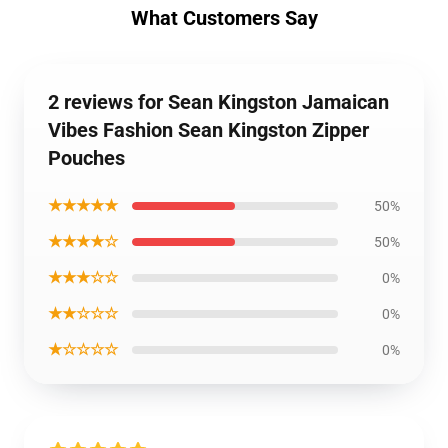
What Customers Say
2 reviews for Sean Kingston Jamaican
Vibes Fashion Sean Kingston Zipper
Pouches
★★★★★
50%
★★★★☆
50%
★★★☆☆
0%
★★☆☆☆
0%
★☆☆☆☆
0%