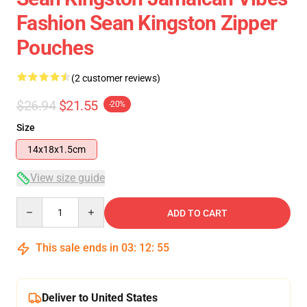
Fashion Sean Kingston Zipper
Pouches
(2 customer reviews)
$26.94
$21.55
-20%
Size
14x18x1.5cm
View size guide
Quantity
ADD TO CART
This sale ends in
03
:
12
:
54
Deliver to United States