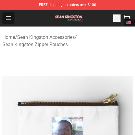
FREE
shipping on orders over $100
Sean Kingston Shop - Official Sean Kingston Merchandis
Open menu
Home
/
Sean Kingston Accessories
/
Sean Kingston Zipper Pouches