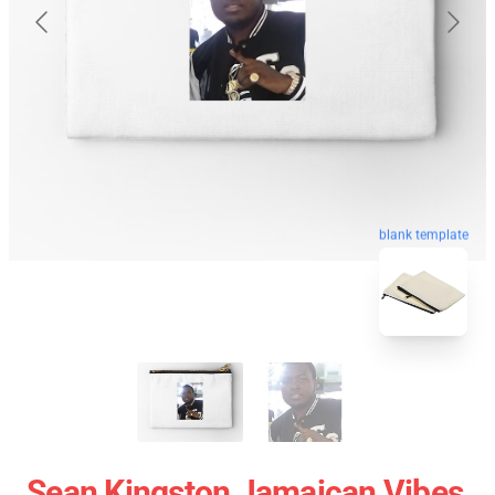
blank template
Sean Kingston Jamaican Vibes