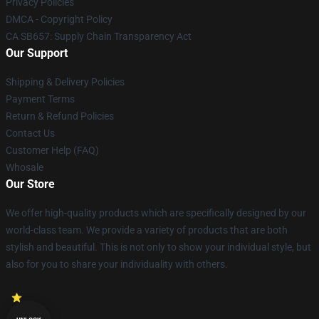
Privacy Policies
DMCA - Copyright Policy
CA SB657: Supply Chain Transparency Act
Our Support
Shipping & Delivery Policies
Payment Terms
Return & Refund Policies
Contact Us
Customer Help (FAQ)
Whosale
Our Store
We offer high-quality products which are specifically designed by our
world-class team. We provide a variety of products that are both
stylish and beautiful. This is not only to show your individual style, but
also for you to share your individuality with others.