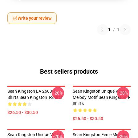
Write your review
1
/
1
Best sellers products
Sean Kingston LA 2603 T-
Sean Kingston Unique Vocal
-20%
-20%
Shirts Sean Kingston T-Shirts
Melody Motif Sean Kingston T-
Shirts
$26.50 - $30.50
$26.50 - $30.50
Sean Kingston Unique Vocal
Sean Kingston Eenie Meenie
-20%
-20%