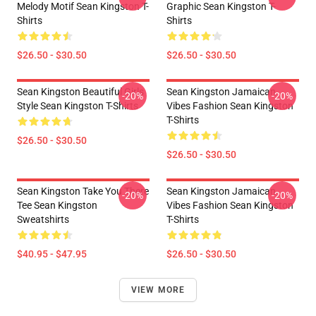
Melody Motif Sean Kingston T-
Graphic Sean Kingston T-
Shirts
Shirts
$26.50 - $30.50
$26.50 - $30.50
Sean Kingston Beautiful Girls
Sean Kingston Jamaican
-20%
-20%
Style Sean Kingston T-Shirts
Vibes Fashion Sean Kingston
T-Shirts
$26.50 - $30.50
$26.50 - $30.50
Sean Kingston Take You There
Sean Kingston Jamaican
-20%
-20%
Tee Sean Kingston
Vibes Fashion Sean Kingston
Sweatshirts
T-Shirts
$40.95 - $47.95
$26.50 - $30.50
VIEW MORE