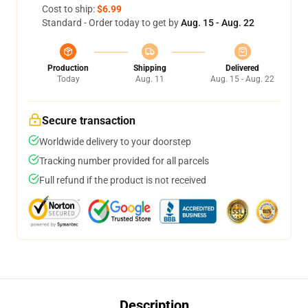
Cost to ship:
$6.99
Standard - Order today to get by
Aug. 15 - Aug. 22
Production
Shipping
Delivered
Today
Aug. 11
Aug. 15 - Aug. 22
Secure transaction
Worldwide delivery to your doorstep
Tracking number provided for all parcels
Full refund if the product is not received
Description