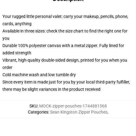
Your rugged little personal valet: carry your makeup, pencils, phone,
cards, anything
Available in three sizes: check the size chart to find the right one for
you
Durable 100% polyester canvas with a metal zipper. Fully lined for
added strength
Vibrant, high-quality double-sided design, printed for you when you
order
Cold machine wash and low tumble dry
Since every item is made just for you by your local third-party fulfiller,
there may be slight variances in the product received
SKU
:
MOCK-zipper-pouches-1744881568
Categories
:
Sean Kingston Zipper Pouches
,