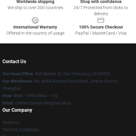
Worldwide shipping
Shop with confidence
We ship to over 200 countries
24/7 Protected from clicks to
delivery
International Warranty
100% Secure Checkout
Offered in the country of usage
PayPal / MasterCard / Visa
Contact Us
Our Head Office
: 995 Market St, San Francisco, CA 94103
Our Warehouse
: No. 6464 Nanjing Road West, Jing'an District,
Shanghai
Hour
: 9AM – 5PM (Mon – Fri)
Email
: contact@sean-kingston.shop
Our Company
About us
Terms & Conditions