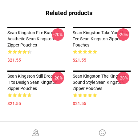
Related products
Sean Kingston Fire Burning
Sean Kingston Take You There
-20%
-20%
Aesthetic Sean Kingston
Tee Sean Kingston Zipper
Zipper Pouches
Pouches
$21.55
$21.55
Sean Kingston Still Dropping
Sean Kingston The Kingston
-20%
-20%
Hits Design Sean Kingston
Sound Style Sean Kingston
Zipper Pouches
Zipper Pouches
$21.55
$21.55
Footer