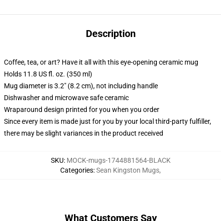
Description
Coffee, tea, or art? Have it all with this eye-opening ceramic mug
Holds 11.8 US fl. oz. (350 ml)
Mug diameter is 3.2" (8.2 cm), not including handle
Dishwasher and microwave safe ceramic
Wraparound design printed for you when you order
Since every item is made just for you by your local third-party fulfiller,
there may be slight variances in the product received
SKU
:
MOCK-mugs-1744881564-BLACK
Categories
:
Sean Kingston Mugs
,
What Customers Say