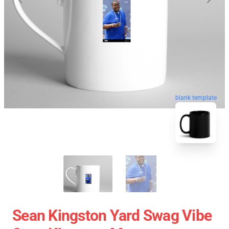
blank template
Sean Kingston Yard Swag Vibe