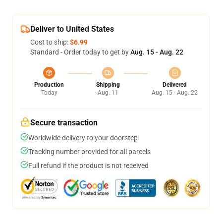
Deliver to United States
Cost to ship:
$6.99
Standard - Order today to get by
Aug. 15 - Aug. 22
Production
Shipping
Delivered
Today
Aug. 11
Aug. 15 - Aug. 22
Secure transaction
Worldwide delivery to your doorstep
Tracking number provided for all parcels
Full refund if the product is not received