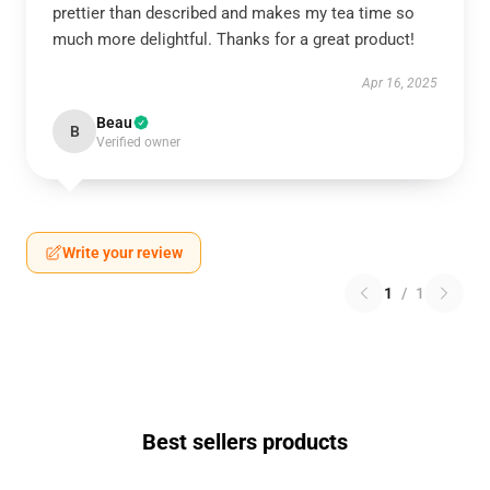
prettier than described and makes my tea time so
much more delightful. Thanks for a great product!
Apr 16, 2025
Beau
B
Verified owner
Write your review
1
/
1
Best sellers products