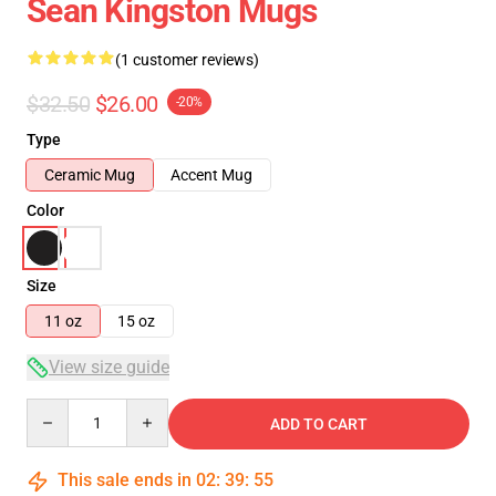
Sean Kingston Mugs
(1 customer reviews)
$32.50
$26.00
-20%
Type
Ceramic Mug
Accent Mug
Color
Size
11 oz
15 oz
View size guide
Quantity
ADD TO CART
This sale ends in
02
:
39
:
54