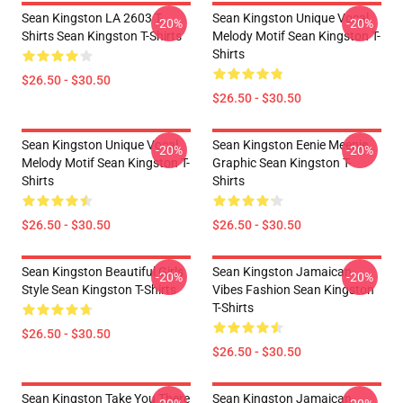
Sean Kingston LA 2603 T-
Sean Kingston Unique Vocal
-20%
-20%
Shirts Sean Kingston T-Shirts
Melody Motif Sean Kingston T-
Shirts
$26.50 - $30.50
$26.50 - $30.50
Sean Kingston Unique Vocal
Sean Kingston Eenie Meenie
-20%
-20%
Melody Motif Sean Kingston T-
Graphic Sean Kingston T-
Shirts
Shirts
$26.50 - $30.50
$26.50 - $30.50
Sean Kingston Beautiful Girls
Sean Kingston Jamaican
-20%
-20%
Style Sean Kingston T-Shirts
Vibes Fashion Sean Kingston
T-Shirts
$26.50 - $30.50
$26.50 - $30.50
Sean Kingston Take You There
Sean Kingston Jamaican