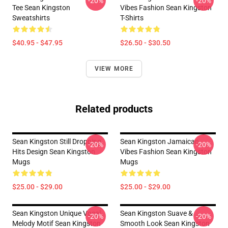
-20%
-20%
Tee Sean Kingston
Vibes Fashion Sean Kingston
Sweatshirts
T-Shirts
$40.95 - $47.95
$26.50 - $30.50
VIEW MORE
Related products
Sean Kingston Still Dropping
Sean Kingston Jamaican
-20%
-20%
Hits Design Sean Kingston
Vibes Fashion Sean Kingston
Mugs
Mugs
$25.00 - $29.00
$25.00 - $29.00
Sean Kingston Unique Vocal
Sean Kingston Suave &
-20%
-20%
Melody Motif Sean Kingston
Smooth Look Sean Kingston