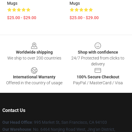
Mugs
Mugs
$25.00 - $29.00
$25.00 - $29.00
Footer
Worldwide shipping
Shop with confidence
We ship to over 200 countries
24/7 Protected from clicks to
delivery
International Warranty
100% Secure Checkout
Offered in the country of usage
PayPal / MasterCard / Visa
Contact Us
Our Head Office
: 995 Market St, San Francisco, CA 94103
Our Warehouse
: No. 6464 Nanjing Road West, Jing'an District,