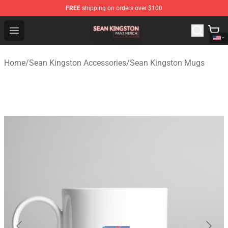
FREE
shipping on orders over $100
Sean Kingston Shop - Official Sean Kingston Merchandis
Open menu
Home
/
Sean Kingston Accessories
/
Sean Kingston Mugs