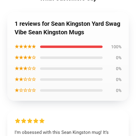
1 reviews for Sean Kingston Yard Swag
Vibe Sean Kingston Mugs
★★★★★
100%
★★★★☆
0%
★★★☆☆
0%
★★☆☆☆
0%
★☆☆☆☆
0%
I’m obsessed with this Sean Kingston mug! It’s