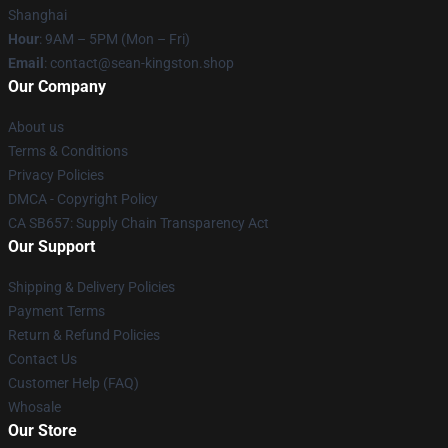
Shanghai
Hour
: 9AM – 5PM (Mon – Fri)
Email
: contact@sean-kingston.shop
Our Company
About us
Terms & Conditions
Privacy Policies
DMCA - Copyright Policy
CA SB657: Supply Chain Transparency Act
Our Support
Shipping & Delivery Policies
Payment Terms
Return & Refund Policies
Contact Us
Customer Help (FAQ)
Whosale
Our Store